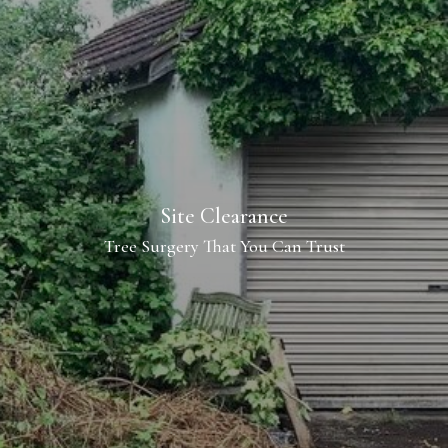
Site Clearance
Tree Surgery That You Can Trust