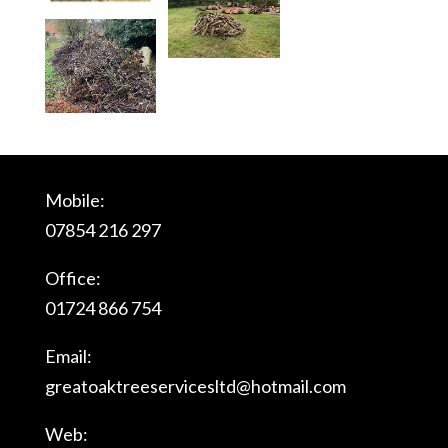
Mobile:
07854 216 297
Office:
01724 866 754
Email:
greatoaktreeservicesltd@
hotmail.com
Web: