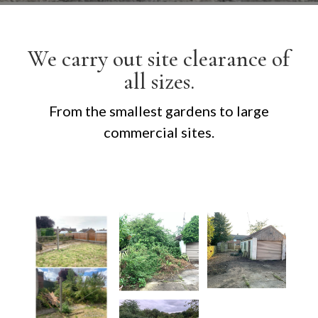
We carry out site clearance of
all sizes.
From the smallest gardens to large
commercial sites.