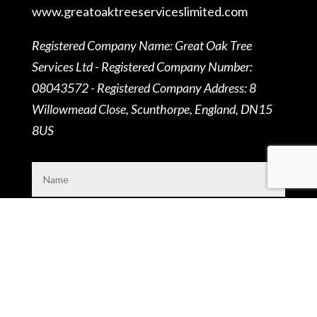
www.
greatoaktreeserviceslimited.
com
Registered Company Name: Great Oak Tree
Services Ltd - Registered Company Number:
08043572 - Registered Company Address: 8
Willowmead Close, Scunthorpe, England, DN15
8US