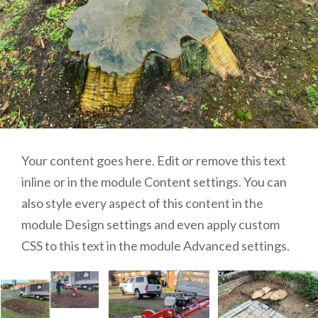
Your content goes here. Edit or remove this text
inline or in the module Content settings. You can
also style every aspect of this content in the
module Design settings and even apply custom
CSS to this text in the module Advanced settings.