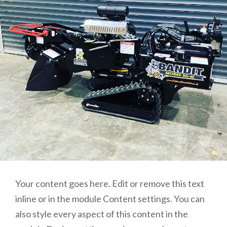
Your content goes here. Edit or remove this text
inline or in the module Content settings. You can
also style every aspect of this content in the