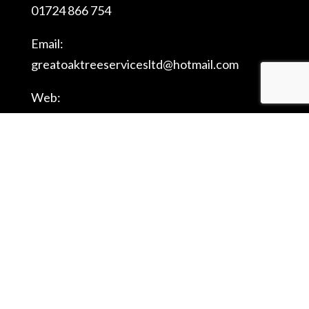
01724 866 754
Email:
greatoaktreeservicesltd@
hotmail.com
Web:
www.
greatoaktreeserviceslimited.
com
Registered Company Name: Great Oak Tree
Services Ltd - Registered Company Number:
08043572 - Registered Company Address: 8
Willowmead Close, Scunthorpe, England, DN15
8US