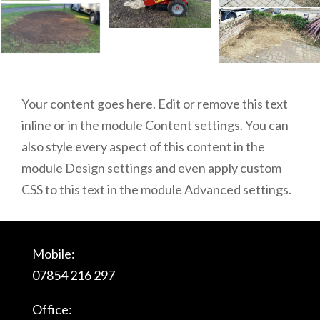
Your content goes here. Edit or remove this text
inline or in the module Content settings. You can
also style every aspect of this content in the
module Design settings and even apply custom
CSS to this text in the module Advanced settings.
Mobile:
07854 216 297
Office: