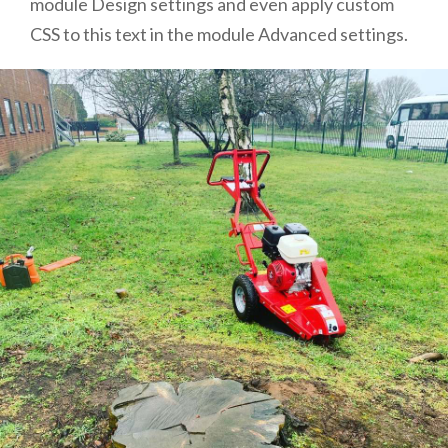
module Design settings and even apply custom
CSS to this text in the module Advanced settings.