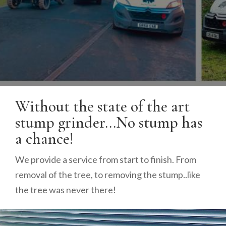
Without the state of the art
stump grinder…No stump has
a chance!
We provide a service from start to finish. From
removal of the tree, to removing the stump..like
the tree was never there!